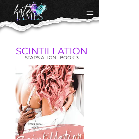
SCINTILLATION
STARS ALIGN | BOOK 3