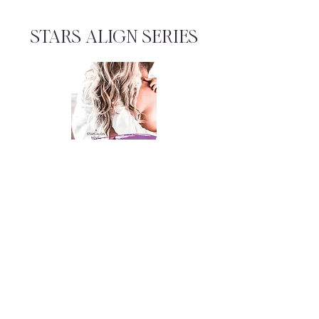
STARS ALIGN SERIES