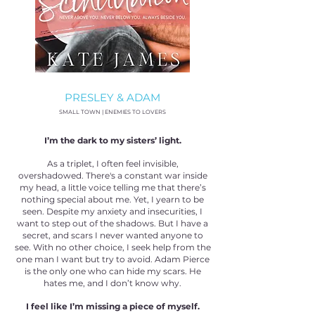
PRESLEY & ADAM
SMALL TOWN | ENEMIES TO LOVERS
I’m the dark to my sisters’ light.
As a triplet, I often feel invisible,
overshadowed. There's a constant war inside
my head, a little voice telling me that there’s
nothing special about me. Yet, I yearn to be
seen. Despite my anxiety and insecurities, I
want to step out of the shadows. But I have a
secret, and scars I never wanted anyone to
see. With no other choice, I seek help from the
one man I want but try to avoid. Adam Pierce
is the only one who can hide my scars. He
hates me, and I don’t know why.
I feel like I’m missing a piece of myself.