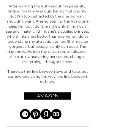
After learning the truth about my paternity,
finding my family should be my first priority.
But I’m too distracted by the one woman I
shouldn’t want. Presley Sterling thinks no one
sees her, but I do. She’s the only thing I can
see and I hate it. I think she’s a spoiled princess
who thinks she's better than everyone. I don’t
understand my attraction to her. She may be
gorgeous, but beauty is only skin deep. The
day she walks into my tattoo shop, I discover
the truth. Uncovering her secrets changes
everything I thought I knew.
There’s a thin line between love and hate, but
somewhere along the way, the line between
us blurs.
AMAZON