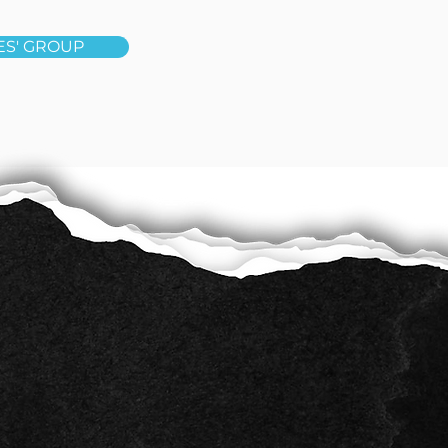
ES' GROUP