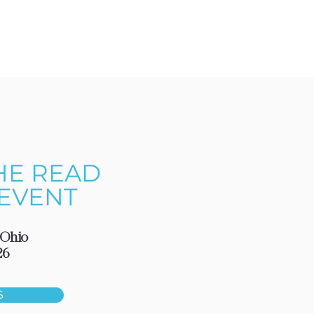
HE READ
EVENT
 Ohio
26
S