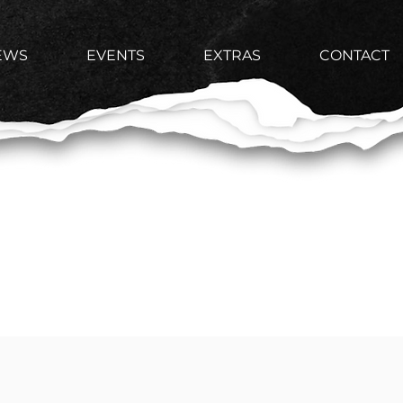
EWS
EVENTS
EXTRAS
CONTACT