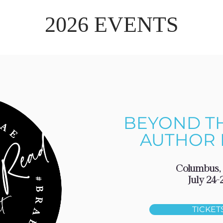
2026 EVENTS
BEYOND T
AUTHOR 
Columbus,
July 24-
TICKET