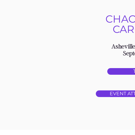
CHAO
CAR
Asheville
Sept
EVENT AT