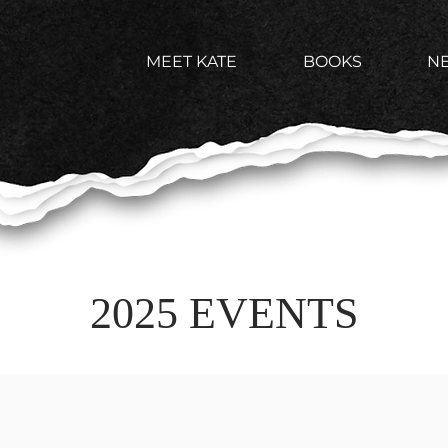
MEET KATE
BOOKS
N
2025 EVENTS