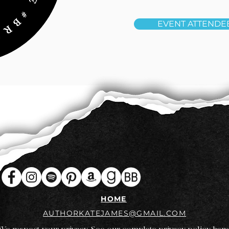
EVENT ATTENDE
HOME
AUTHORKATEJAMES@GMAIL.COM