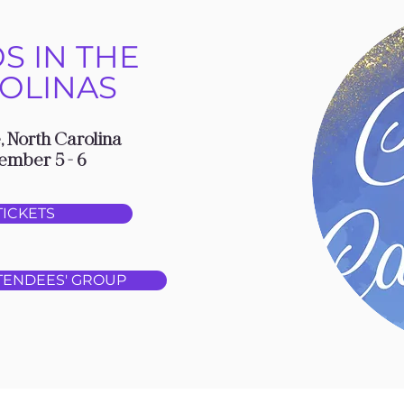
S IN THE
OLINAS
, North Carolina
ember 5 - 6
TICKETS
TENDEES' GROUP