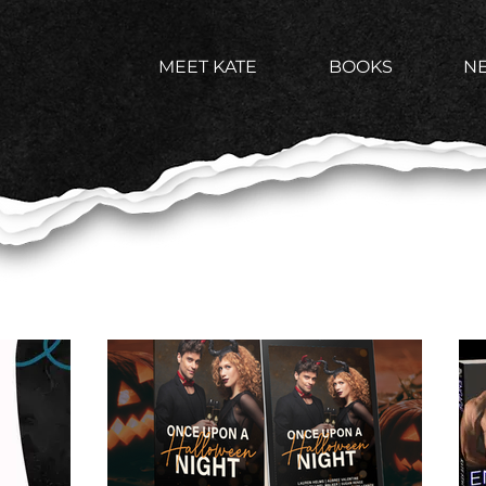
MEET KATE
BOOKS
N