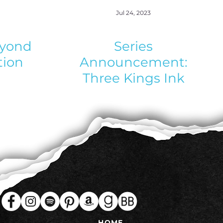
Jul 24, 2023
eyond
Series
tion
Announcement:
Three Kings Ink
HOME