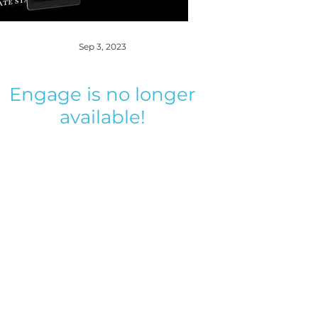
Sep 3, 2023
Engage is no longer
available!