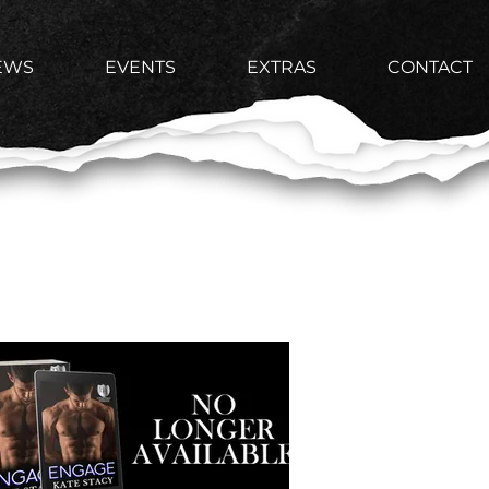
EWS
EVENTS
EXTRAS
CONTACT