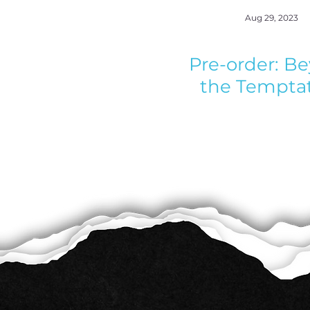
Aug 29, 2023
Pre-order: B
the Tempta