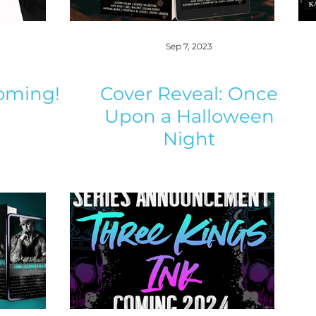
Sep 7, 2023
oming!
Cover Reveal: Once
Upon a Halloween
Night