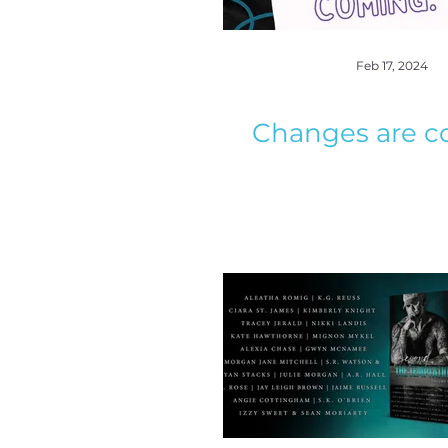
Feb 17, 2024
Changes are c