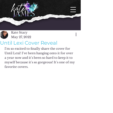
Kate Stacy
May 27, 2022
Until Lexi Cover Reveal
I'm so excited to finally share the cover for 
Until Lexi! I've been hanging onto it for over 
a year now and it's been so hard to keep it to 
myself because it's so gorgeous! It's one of my 
favorite covers. 