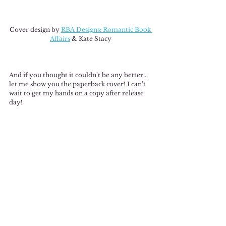
Cover design by 
RBA Designs: Romantic Book 
Affairs
 & Kate Stacy
And if you thought it couldn't be any better... 
let me show you the paperback cover! I can't 
wait to get my hands on a copy after release 
day!