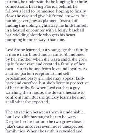
parents, he understands the longing for those 
connections. Leaving Florida behind, he 
follows a lead to Tennessee, hoping to finally 
close the case and give his friend answers. But 
nothing ever goes as planned. Instead of 
finding the sibling right away, he finds himself 
in a heated encounter with a feisty, baseball 
bat-wielding blonde who gets his heart 
pumping in more ways than one.
Lexi Stone learned at a young age that family 
is more than blood and a name. Abandoned 
by her mother when she was a child, she grew 
up in foster care and created a family of her 
own—sisters bound from love and loyalty. As 
a tattoo parlor receptionist and self-
proclaimed party girl, she may appear laid-
back and carefree, but she’s fiercely protective 
of her family. So when Lexi catches a guy 
watching their house, she doesn’t hesitate to 
confront him. But she quickly learns he’s not 
at all what she expected.
The attraction between them is undeniable, 
but Lexi’s life has taught her to be wary. 
Despite her hesitation, the two grow close as 
Jake's case uncovers even more unexpected 
family ties. When the truth is revealed and 