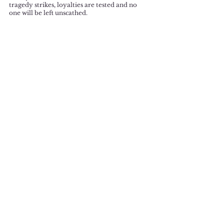
tragedy strikes, loyalties are tested and no 
one will be left unscathed. 