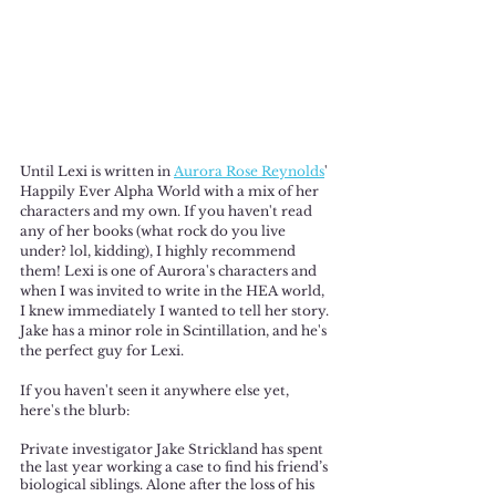
Until Lexi is written in 
Aurora Rose Reynolds
' 
Happily Ever Alpha World with a mix of her 
characters and my own. If you haven't read 
any of her books (what rock do you live 
under? lol, kidding), I highly recommend 
them! Lexi is one of Aurora's characters and 
when I was invited to write in the HEA world, 
I knew immediately I wanted to tell her story. 
Jake has a minor role in Scintillation, and he's 
the perfect guy for Lexi.
If you haven't seen it anywhere else yet, 
here's the blurb:
Private investigator Jake Strickland has spent 
the last year working a case to find his friend’s 
biological siblings. Alone after the loss of his 