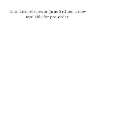
Until Lexi releases on 
June 3rd
 and is now 
available for pre-order!
Amazon US
Amazon UK
Amazon CA
Amazon AU
Amazon International
Until Lexi will be available to read in 
KindleUnlimited.
Cover Reveal
See All
Recent Posts