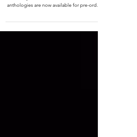
Are you ready to go Beyond the Temptation?
The Beyond the Read Author Event 2024
anthologies are now available for pre-order.
Temptation...