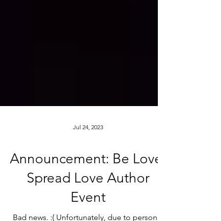
Jul 24, 2023
Announcement: Be Love,