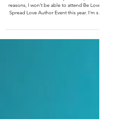
Spread Love Author
Event
Bad news. :( Unfortunately, due to personal
reasons, I won't be able to attend Be Love,
Spread Love Author Event this year. I'm so
sorry!...