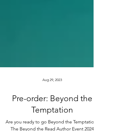
Aug 29, 2023
Pre-order: Beyond the
Temptation