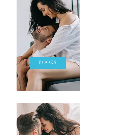
BOOKS