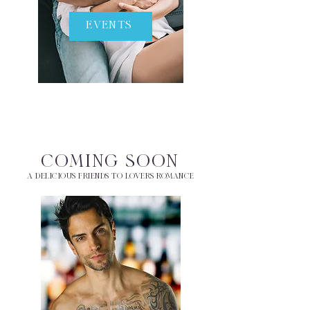
EVENTS
COMING SOON
A DELICIOUS FRIENDS TO LOVERS ROMANCE