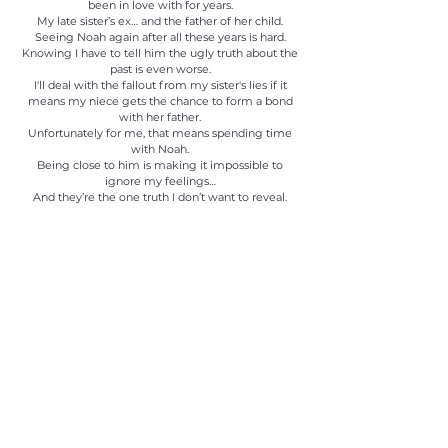
been in love with for years.
My late sister’s ex… and the father of her child.
Seeing Noah again after all these years is hard.
Knowing I have to tell him the ugly truth about the
past is even worse.
I'll deal with the fallout from my sister's lies if it
means my niece gets the chance to form a bond
with her father.
Unfortunately for me, that means spending time
with Noah.
Being close to him is making it impossible to
ignore my feelings…
And they’re the one truth I don’t want to reveal.