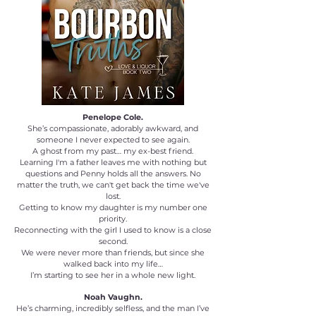
Penelope Cole.
She’s compassionate, adorably awkward, and
someone I never expected to see again.
A ghost from my past… my ex-best friend.
Learning I'm a father leaves me with nothing but
questions and Penny holds all the answers. No
matter the truth, we can't get back the time we've
lost.
Getting to know my daughter is my number one
priority.
Reconnecting with the girl I used to know is a close
second.
We were never more than friends, but since she
walked back into my life…
I’m starting to see her in a whole new light.
Noah Vaughn.
He’s charming, incredibly selfless, and the man I’ve