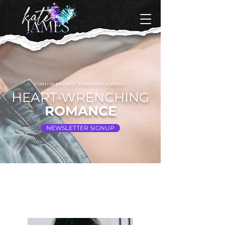
contemporary romance author
HEART-WRENCHING
ROMANCE
NEWSLETTER SIGNUP