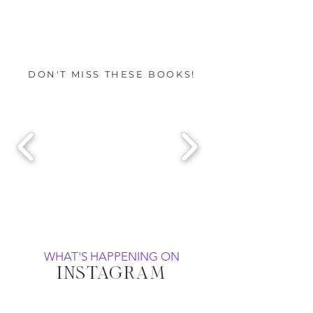
DON'T MISS THESE BOOKS!
WHAT'S HAPPENING ON
INSTAGRAM